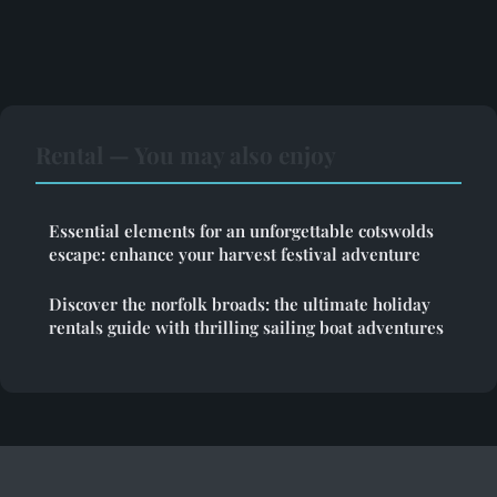
Rental — You may also enjoy
Essential elements for an unforgettable cotswolds
escape: enhance your harvest festival adventure
Discover the norfolk broads: the ultimate holiday
rentals guide with thrilling sailing boat adventures