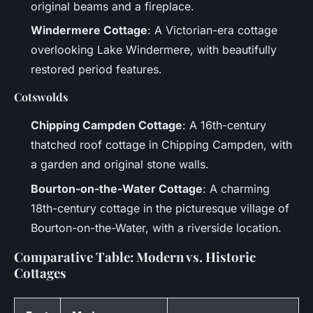
original beams and a fireplace.
Windermere Cottage
: A Victorian-era cottage
overlooking Lake Windermere, with beautifully
restored period features.
Cotswolds
Chipping Campden Cottage
: A 16th-century
thatched roof cottage in Chipping Campden, with
a garden and original stone walls.
Bourton-on-the-Water Cottage
: A charming
18th-century cottage in the picturesque village of
Bourton-on-the-Water, with a riverside location.
Comparative Table: Modern vs. Historic
Cottages