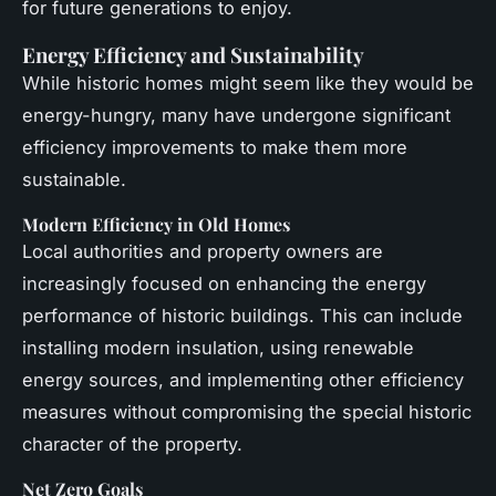
for future generations to enjoy.
Energy Efficiency and Sustainability
While historic homes might seem like they would be
energy-hungry, many have undergone significant
efficiency improvements to make them more
sustainable.
Modern Efficiency in Old Homes
Local authorities and property owners are
increasingly focused on enhancing the energy
performance of historic buildings. This can include
installing modern insulation, using renewable
energy sources, and implementing other efficiency
measures without compromising the special historic
character of the property.
Net Zero Goals