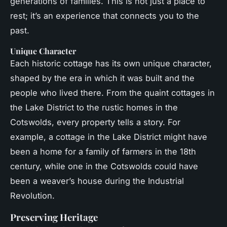
generations of families. This is not just a place to
rest; it’s an experience that connects you to the
past.
Unique Character
Each historic cottage has its own unique character,
shaped by the era in which it was built and the
people who lived there. From the quaint cottages in
the Lake District to the rustic homes in the
Cotswolds, every property tells a story. For
example, a cottage in the Lake District might have
been a home for a family of farmers in the 18th
century, while one in the Cotswolds could have
been a weaver’s house during the Industrial
Revolution.
Preserving Heritage