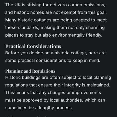
The UK is striving for net zero carbon emissions,
and historic homes are not exempt from this goal.
Many historic cottages are being adapted to meet
these standards, making them not only charming
places to stay but also environmentally friendly.
Practical Considerations
Before you decide on a historic cottage, here are
some practical considerations to keep in mind:
Planning and Regulations
Historic buildings are often subject to local planning
regulations that ensure their integrity is maintained.
This means that any changes or improvements
must be approved by local authorities, which can
sometimes be a lengthy process.