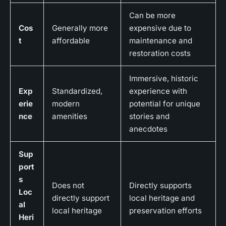
Can be more
Cos
Generally more
expensive due to
t
affordable
maintenance and
restoration costs
Immersive, historic
Exp
Standardized,
experience with
erie
modern
potential for unique
nce
amenities
stories and
anecdotes
Sup
port
s
Does not
Directly supports
Loc
directly support
local heritage and
al
local heritage
preservation efforts
Heri