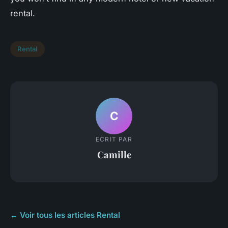
rental.
Rental
C
ECRIT PAR
Camille
← Voir tous les articles Rental