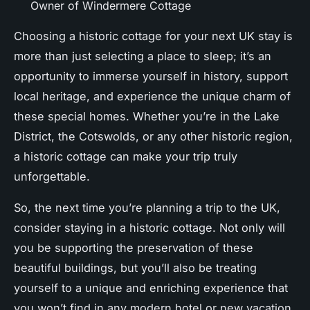
Owner of Windermere Cottage
Choosing a historic cottage for your next UK stay is
more than just selecting a place to sleep; it’s an
opportunity to immerse yourself in history, support
local heritage, and experience the unique charm of
these special homes. Whether you’re in the Lake
District, the Cotswolds, or any other historic region,
a historic cottage can make your trip truly
unforgettable.
So, the next time you’re planning a trip to the UK,
consider staying in a historic cottage. Not only will
you be supporting the preservation of these
beautiful buildings, but you’ll also be treating
yourself to a unique and enriching experience that
you won’t find in any modern hotel or new vacation