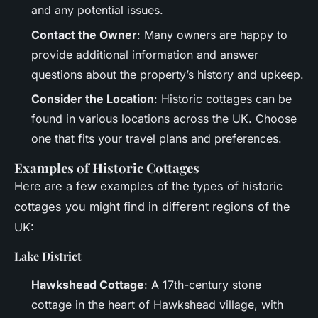
and any potential issues.
Contact the Owner
: Many owners are happy to
provide additional information and answer
questions about the property’s history and upkeep.
Consider the Location
: Historic cottages can be
found in various locations across the UK. Choose
one that fits your travel plans and preferences.
Examples of Historic Cottages
Here are a few examples of the types of historic
cottages you might find in different regions of the
UK:
Lake District
Hawkshead Cottage
: A 17th-century stone
cottage in the heart of Hawkshead village, with