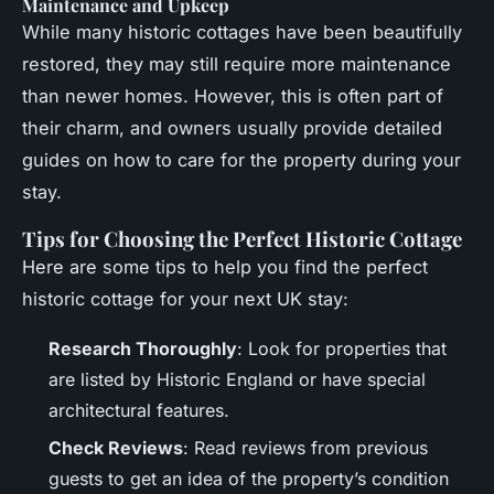
Maintenance and Upkeep
While many historic cottages have been beautifully
restored, they may still require more maintenance
than newer homes. However, this is often part of
their charm, and owners usually provide detailed
guides on how to care for the property during your
stay.
Tips for Choosing the Perfect Historic Cottage
Here are some tips to help you find the perfect
historic cottage for your next UK stay:
Research Thoroughly
: Look for properties that
are listed by Historic England or have special
architectural features.
Check Reviews
: Read reviews from previous
guests to get an idea of the property’s condition