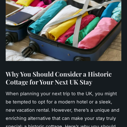
Why You Should Consider a Historic
Cottage for Your Next UK Stay
When planning your next trip to the UK, you might
be tempted to opt for a modern hotel or a sleek,
new vacation rental. However, there’s a unique and
enriching alternative that can make your stay truly
special: a historic cottage. Here’s why you should