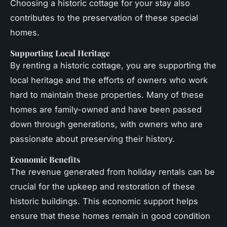
Choosing a historic cottage for your stay also
contributes to the preservation of these special
homes.
Supporting Local Heritage
By renting a historic cottage, you are supporting the
local heritage and the efforts of owners who work
hard to maintain these properties. Many of these
homes are family-owned and have been passed
down through generations, with owners who are
passionate about preserving their history.
Economic Benefits
The revenue generated from holiday rentals can be
crucial for the upkeep and restoration of these
historic buildings. This economic support helps
ensure that these homes remain in good condition