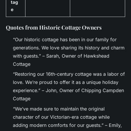
tag
e
Quotes from Historic Cottage Owners
“Our historic cottage has been in our family for
generations. We love sharing its history and charm
with guests.” – Sarah, Owner of Hawkshead
Cottage
“Restoring our 16th-century cottage was a labor of
love. We’re proud to offer it as a unique holiday
experience.” – John, Owner of Chipping Campden
Cottage
“We’ve made sure to maintain the original
character of our Victorian-era cottage while
adding modern comforts for our guests.” – Emily,