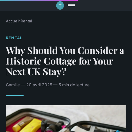
Accueil
›
Rental
RENTAL
Why Should You Consider a
Historic Cottage for Your
Next UK Stay?
Camille — 20 avril 2025 — 5 min de lecture