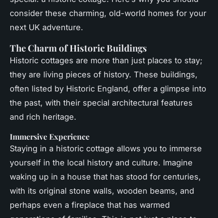
consider these charming, old-world homes for your
next UK adventure.
The Charm of Historic Buildings
Historic cottages are more than just places to stay;
they are living pieces of history. These buildings,
often listed by Historic England, offer a glimpse into
the past, with their special architectural features
and rich heritage.
Immersive Experience
Staying in a historic cottage allows you to immerse
yourself in the local history and culture. Imagine
waking up in a house that has stood for centuries,
with its original stone walls, wooden beams, and
perhaps even a fireplace that has warmed