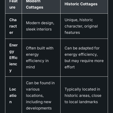
Feat
Modern
Historic Cottages
ure
Cottages
Cha
Unique, historic
Modern design,
ract
character, original
sleek interiors
er
features
Ener
Often built with
Can be adapted for
gy
energy
energy efficiency,
Effic
efficiency in
but may require more
ienc
mind
effort
y
Can be found in
Loc
various
Typically located in
atio
locations,
historic areas, close
n
including new
to local landmarks
developments