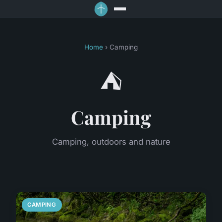
Home
› Camping
⛺
Camping
Camping, outdoors and nature
CAMPING