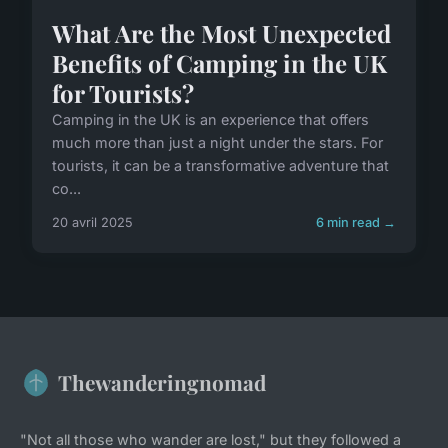
What Are the Most Unexpected
Benefits of Camping in the UK
for Tourists?
Camping in the UK is an experience that offers
much more than just a night under the stars. For
tourists, it can be a transformative adventure that
co...
20 avril 2025
6 min read →
Thewanderingnomad
"Not all those who wander are lost," but they followed a