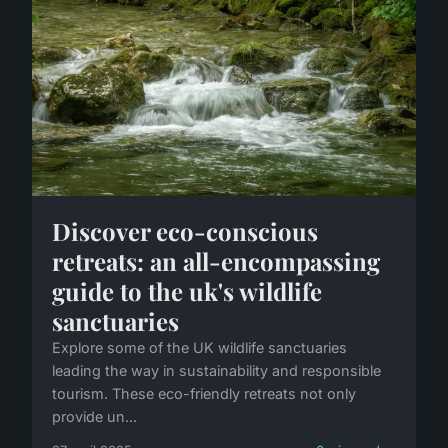
Discover eco-conscious
retreats: an all-encompassing
guide to the uk's wildlife
sanctuaries
Explore some of the UK wildlife sanctuaries
leading the way in sustainability and responsible
tourism. These eco-friendly retreats not only
provide un...