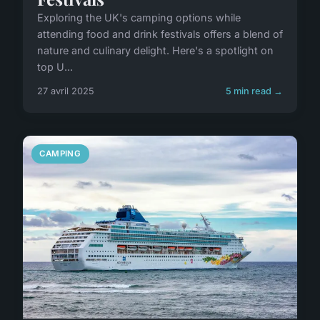
Exploring the UK's camping options while
attending food and drink festivals offers a blend of
nature and culinary delight. Here's a spotlight on
top U...
27 avril 2025
5 min read →
CAMPING