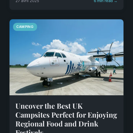
27 avril 2025
6 min read →
CAMPING
Uncover the Best UK
Campsites Perfect for Enjoying
Regional Food and Drink
Festivals