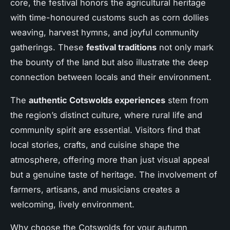
core, the festival honors the agricultural heritage
with time-honoured customs such as corn dollies
weaving, harvest hymns, and joyful community
gatherings. These
festival traditions
not only mark
the bounty of the land but also illustrate the deep
connection between locals and their environment.
The
authentic Cotswolds experiences
stem from
the region’s distinct culture, where rural life and
community spirit are essential. Visitors find that
local stories, crafts, and cuisine shape the
atmosphere, offering more than just visual appeal
but a genuine taste of heritage. The involvement of
farmers, artisans, and musicians creates a
welcoming, lively environment.
Why choose the Cotswolds for your autumn