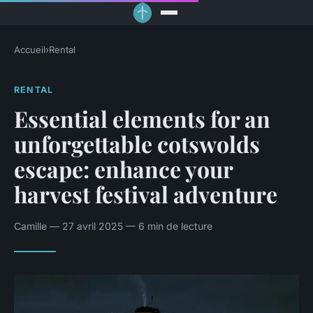
Accueil
›
Rental
RENTAL
Essential elements for an
unforgettable cotswolds
escape: enhance your
harvest festival adventure
Camille — 27 avril 2025 — 6 min de lecture