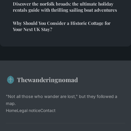
Discover the norfolk broads: the ultimate holiday
rentals guide with thrilling sailing boat adventures
Why Should You Consider a Historic Cottage for
Your Next UK Stay?
Thewanderingnomad
"Not all those who wander are lost," but they followed a
map.
Home
Legal notice
Contact