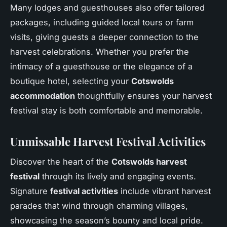
Many lodges and guesthouses also offer tailored
packages, including guided local tours or farm
visits, giving guests a deeper connection to the
harvest celebrations. Whether you prefer the
intimacy of a guesthouse or the elegance of a
boutique hotel, selecting your
Cotswolds
accommodation
thoughtfully ensures your harvest
festival stay is both comfortable and memorable.
Unmissable Harvest Festival Activities
Discover the heart of the
Cotswolds harvest
festival
through its lively and engaging events.
Signature
festival activities
include vibrant harvest
parades that wind through charming villages,
showcasing the season’s bounty and local pride.