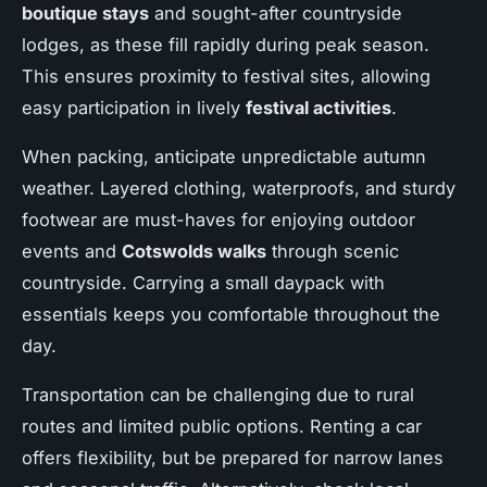
boutique stays
and sought-after countryside
lodges, as these fill rapidly during peak season.
This ensures proximity to festival sites, allowing
easy participation in lively
festival activities
.
When packing, anticipate unpredictable autumn
weather. Layered clothing, waterproofs, and sturdy
footwear are must-haves for enjoying outdoor
events and
Cotswolds walks
through scenic
countryside. Carrying a small daypack with
essentials keeps you comfortable throughout the
day.
Transportation can be challenging due to rural
routes and limited public options. Renting a car
offers flexibility, but be prepared for narrow lanes