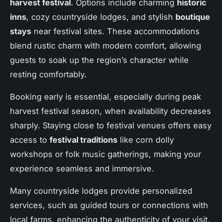
harvest festival
. Options include charming
historic
inns
, cozy countryside lodges, and stylish
boutique
stays
near festival sites. These accommodations
blend rustic charm with modern comfort, allowing
guests to soak up the region’s character while
resting comfortably.
Booking early is essential, especially during peak
harvest festival season, when availability decreases
sharply. Staying close to festival venues offers easy
access to
festival traditions
like corn dolly
workshops or folk music gatherings, making your
experience seamless and immersive.
Many countryside lodges provide personalized
services, such as guided tours or connections with
local farms, enhancing the authenticity of your visit.