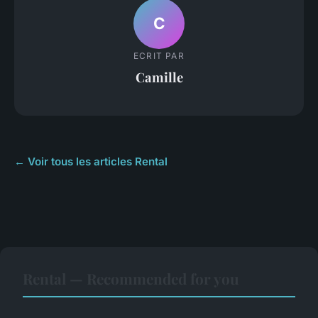
C
ECRIT PAR
Camille
← Voir tous les articles Rental
Rental — Recommended for you