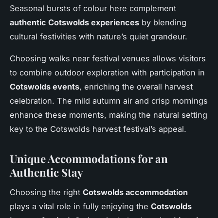
Seasonal bursts of colour here complement
authentic Cotswolds experiences
by blending
cultural festivities with nature’s quiet grandeur.
Choosing walks near festival venues allows visitors
to combine outdoor exploration with participation in
Cotswolds events
, enriching the overall harvest
celebration. The mild autumn air and crisp mornings
enhance these moments, making the natural setting
key to the Cotswolds harvest festival’s appeal.
Unique Accommodations for an
Authentic Stay
Choosing the right
Cotswolds accommodation
plays a vital role in fully enjoying the
Cotswolds