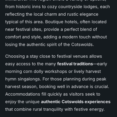
from historic inns to cozy countryside lodges, each
reflecting the local charm and rustic elegance
typical of this area. Boutique hotels, often located
near festival sites, provide a perfect blend of
comfort and style, adding a modern touch without
losing the authentic spirit of the Cotswolds.
Choosing a stay close to festival venues allows
easy access to the many
festival traditions
—early
morning corn dolly workshops or lively harvest
hymn singalongs. For those planning during peak
harvest season, booking well in advance is crucial.
Accommodations fill quickly as visitors seek to
enjoy the unique
authentic Cotswolds experiences
that combine rural tranquility with festive energy.