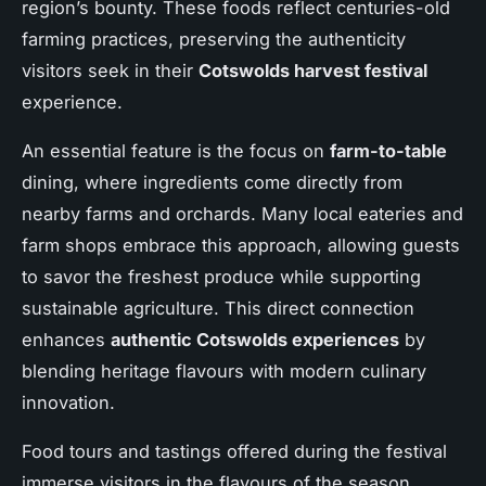
region’s bounty. These foods reflect centuries-old
farming practices, preserving the authenticity
visitors seek in their
Cotswolds harvest festival
experience.
An essential feature is the focus on
farm-to-table
dining, where ingredients come directly from
nearby farms and orchards. Many local eateries and
farm shops embrace this approach, allowing guests
to savor the freshest produce while supporting
sustainable agriculture. This direct connection
enhances
authentic Cotswolds experiences
by
blending heritage flavours with modern culinary
innovation.
Food tours and tastings offered during the festival
immerse visitors in the flavours of the season.