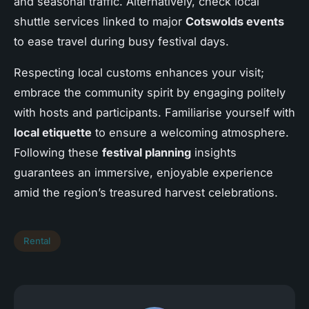
and seasonal traffic. Alternatively, check local
shuttle services linked to major
Cotswolds events
to ease travel during busy festival days.
Respecting local customs enhances your visit;
embrace the community spirit by engaging politely
with hosts and participants. Familiarise yourself with
local etiquette
to ensure a welcoming atmosphere.
Following these
festival planning
insights
guarantees an immersive, enjoyable experience
amid the region’s treasured harvest celebrations.
Rental