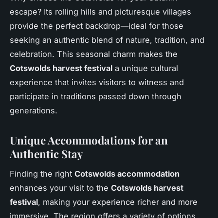
escape? Its rolling hills and picturesque villages
provide the perfect backdrop—ideal for those
seeking an authentic blend of nature, tradition, and
celebration. This seasonal charm makes the
Cotswolds harvest festival
a unique cultural
experience that invites visitors to witness and
participate in traditions passed down through
generations.
Unique Accommodations for an
Authentic Stay
Finding the right
Cotswolds accommodation
enhances your visit to the
Cotswolds harvest
festival
, making your experience richer and more
immersive. The region offers a variety of options,