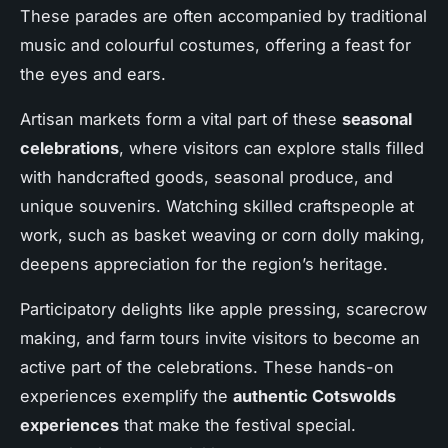
These parades are often accompanied by traditional
music and colourful costumes, offering a feast for
the eyes and ears.
Artisan markets form a vital part of these
seasonal
celebrations
, where visitors can explore stalls filled
with handcrafted goods, seasonal produce, and
unique souvenirs. Watching skilled craftspeople at
work, such as basket weaving or corn dolly making,
deepens appreciation for the region’s heritage.
Participatory delights like apple pressing, scarecrow
making, and farm tours invite visitors to become an
active part of the celebrations. These hands-on
experiences exemplify the
authentic Cotswolds
experiences
that make the festival special.