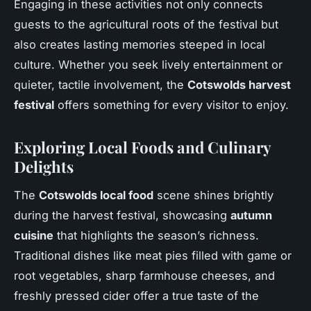
Engaging in these activities not only connects
guests to the agricultural roots of the festival but
also creates lasting memories steeped in local
culture. Whether you seek lively entertainment or
quieter, tactile involvement, the
Cotswolds harvest
festival
offers something for every visitor to enjoy.
Exploring Local Foods and Culinary
Delights
The
Cotswolds local food
scene shines brightly
during the harvest festival, showcasing
autumn
cuisine
that highlights the season’s richness.
Traditional dishes like meat pies filled with game or
root vegetables, sharp farmhouse cheeses, and
freshly pressed cider offer a true taste of the