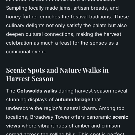
Sampling locally made jams, artisan breads, and
honey further enriches the festival traditions. These
culinary delights not only satisfy the palate but also
deepen cultural connections, making the harvest
celebration as much a feast for the senses as a
communal event.
Scenic Spots and Nature Walks in
Harvest Season
The
Cotswolds walks
during harvest season reveal
stunning displays of
autumn foliage
that
underscore the region’s natural charm. Among top
locations, Broadway Tower offers panoramic
scenic
views
where vibrant hues of amber and crimson
spread across the rolling hills. This spot is perfect