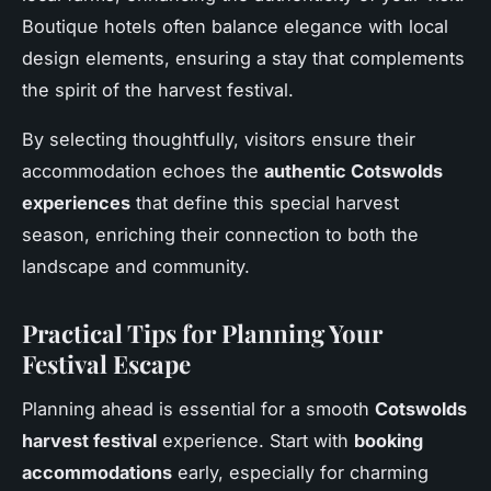
Boutique hotels often balance elegance with local
design elements, ensuring a stay that complements
the spirit of the harvest festival.
By selecting thoughtfully, visitors ensure their
accommodation echoes the
authentic Cotswolds
experiences
that define this special harvest
season, enriching their connection to both the
landscape and community.
Practical Tips for Planning Your
Festival Escape
Planning ahead is essential for a smooth
Cotswolds
harvest festival
experience. Start with
booking
accommodations
early, especially for charming