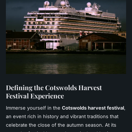
Defining the Cotswolds Harvest
Festival Experience
Immerse yourself in the
Cotswolds harvest festival
,
an event rich in history and vibrant traditions that
celebrate the close of the autumn season. At its