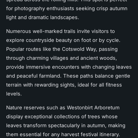
for photography enthusiasts seeking crisp autumn
light and dramatic landscapes.
Numerous well-marked trails invite visitors to
explore countryside beauty on foot or by cycle.
Popular routes like the Cotswold Way, passing
through charming villages and ancient woods,
provide immersive encounters with changing leaves
and peaceful farmland. These paths balance gentle
terrain with rewarding sights, ideal for all fitness
levels.
Nature reserves such as Westonbirt Arboretum
display exceptional collections of trees whose
leaves transform spectacularly in autumn, making
them essential for any harvest festival itinerary.