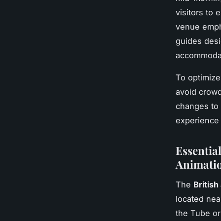
visitors to 
venue emp
guides desi
accommodati
To optimize 
avoid crowd
changes to 
experience 
Essential
Animatio
The
British
located nea
the Tube or