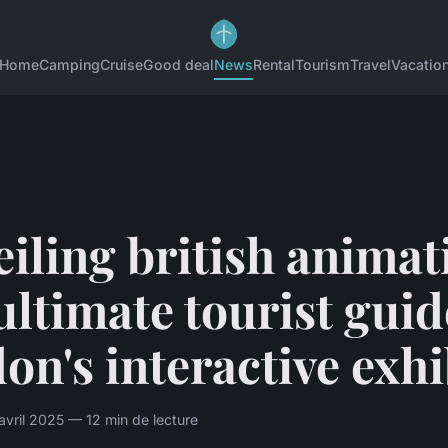
Home
Camping
Cruise
Good deal
News
Rental
Tourism
Travel
Vacatio
iling british animat
ultimate tourist guid
on's interactive exhi
avril 2025 — 12 min de lecture