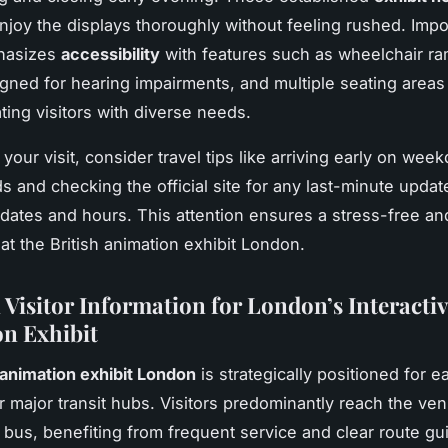
enjoy the displays thoroughly without feeling rushed. Impor
hasizes
accessibility
with features such as wheelchair ra
gned for hearing impairments, and multiple seating areas 
ng visitors with diverse needs.
your visit, consider travel tips like arriving early on wee
s and checking the official site for any last-minute updat
dates and hours. This attention ensures a stress-free an
at the British animation exhibit London.
 Visitor Information for London’s Interactiv
n Exhibit
 animation exhibit London
is strategically positioned for 
r major transit hubs. Visitors predominantly reach the ve
 bus, benefiting from frequent service and clear route gu