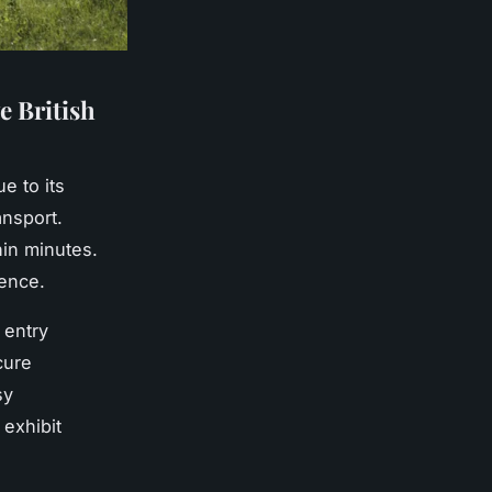
e British
e to its
ansport.
hin minutes.
ience.
 entry
cure
sy
exhibit