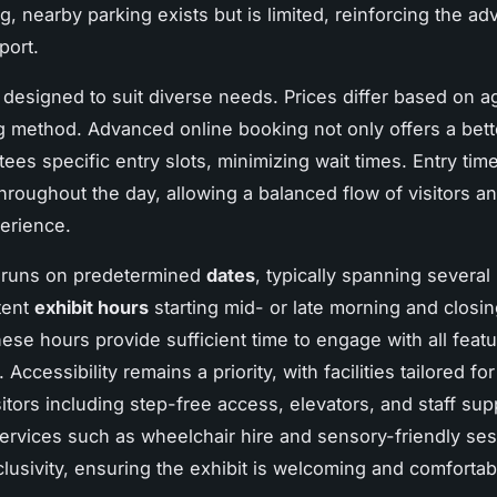
g, nearby parking exists but is limited, reinforcing the ad
port.
s designed to suit diverse needs. Prices differ based on 
 method. Advanced online booking not only offers a bette
ees specific entry slots, minimizing wait times. Entry tim
hroughout the day, allowing a balanced flow of visitors a
erience.
t runs on predetermined
dates
, typically spanning several
tent
exhibit hours
starting mid- or late morning and closin
ese hours provide sufficient time to engage with all feat
 Accessibility remains a priority, with facilities tailored for
itors including step-free access, elevators, and staff sup
services such as wheelchair hire and sensory-friendly se
lusivity, ensuring the exhibit is welcoming and comfortabl