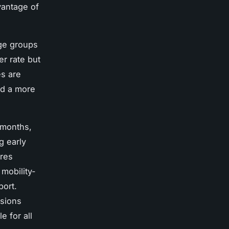
vantage of
age groups
r rate but
es are
nd a more
 months,
g early
ures
 mobility-
port.
ssions
e for all