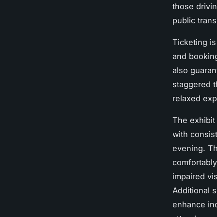
those drivin
public trans
Ticketing i
and booking
also guarant
staggered t
relaxed exp
The exhibi
with consis
evening. Th
comfortably.
impaired vis
Additional 
enhance inc