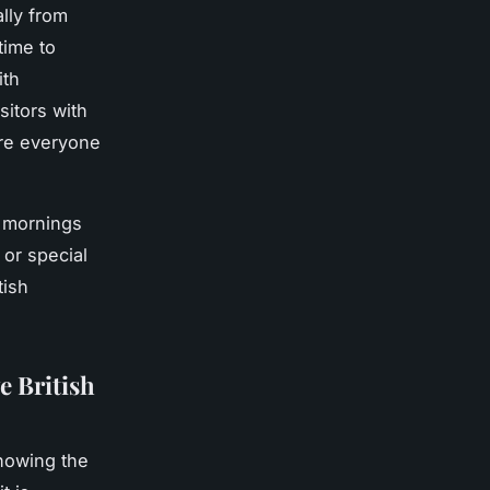
lly from
time to
ith
sitors with
ure everyone
y mornings
or special
tish
e British
nowing the