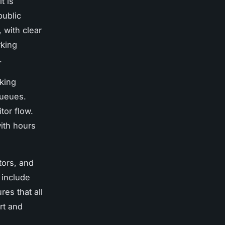
t is
public
 with clear
rking
.
king
queues.
tor flow.
ith hours
tors, and
s include
es that all
rt and