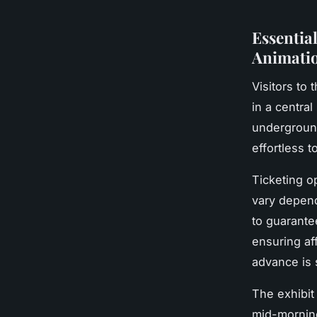
Essential
Animatio
Visitors to 
in a central
underground
effortless t
Ticketing o
vary depend
to guarant
ensuring aff
advance is 
The exhibit
mid-morning