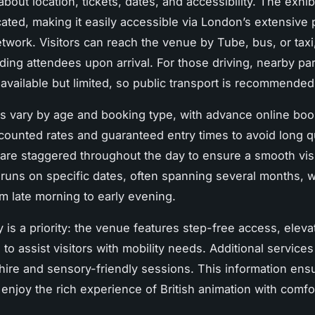
about location, tickets, dates, and accessibility. The exhibi
cated, making it easily accessible via London’s extensive 
etwork. Visitors can reach the venue by Tube, bus, or taxi,
ding attendees upon arrival. For those driving, nearby pa
 available but limited, so public transport is recommended
es vary by age and booking type, with advance online boo
scounted rates and guaranteed entry times to avoid long 
 are staggered throughout the day to ensure a smooth visi
 runs on specific dates, often spanning several months, w
om late morning to early evening.
y is a priority: the venue features step-free access, eleva
d to assist visitors with mobility needs. Additional service
hire and sensory-friendly sessions. This information ensur
n enjoy the rich experience of British animation with comfo