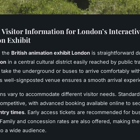
 Visitor Information for London’s Interactiv
n Exhibit
g the
British animation exhibit London
is straightforward du
ion
in a central cultural district easily reached by public tr
n take the underground or buses to arrive comfortably wit
’s well-signposted venue ensures a smooth arrival exper
ons vary to accommodate different visitor needs. Standard
competitive, with advanced booking available online to se
ntry times
. Early access tickets are recommended for bu
amily and concession rates are also offered, making the 
to a wide audience.