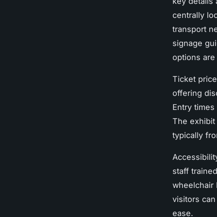
key details 
centrally lo
transport n
signage gui
options are
Ticket pric
offering di
Entry times
The exhibit
typically fr
Accessibilit
staff traine
wheelchair 
visitors ca
ease.