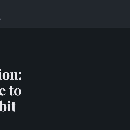
n
ion:
e to
bit