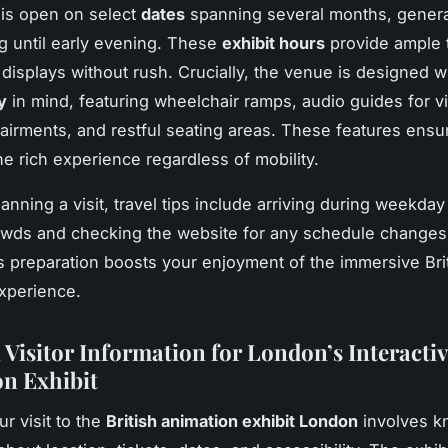
 is open on select
dates
spanning several months, genera
 until early evening. These
exhibit hours
provide ample 
 displays without rush. Crucially, the venue is designed w
y
in mind, featuring wheelchair ramps, audio guides for vi
airments, and restful seating areas. These features ens
he rich experience regardless of mobility.
lanning a visit, travel tips include arriving during weekda
owds and checking the website for any schedule changes 
s preparation boosts your enjoyment of the immersive Bri
xperience.
 Visitor Information for London’s Interactiv
n Exhibit
r visit to the
British animation exhibit London
involves k