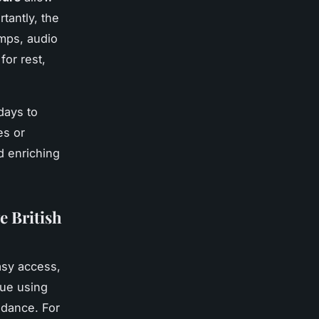
tantly, the
mps, audio
for rest,
kdays to
es or
d enriching
e British
easy access,
nue using
idance. For