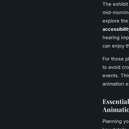
The exhibit
mid-morning
explore the
accessibilit
hearing imp
can enjoy t
For those p
to avoid cr
events. Thi
animation e
Essential
Animatio
Planning you