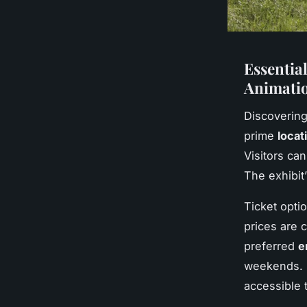
Essential
Animatio
Discoverin
prime
locat
Visitors ca
The exhibit
Ticket opti
prices are 
preferred
e
weekends. F
accessible 