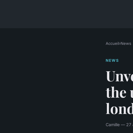
Accueil
›
News
NEWS
Unve
the 
lond
Camille — 27 