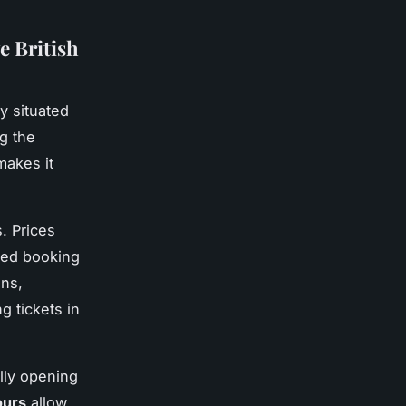
e British
ly situated
ng the
makes it
. Prices
nced booking
ons,
g tickets in
lly opening
ours
allow