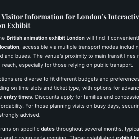
 Visitor Information for London’s Interactiv
n Exhibit
the
British animation exhibit London
will find it convenient
location
, accessible via multiple transport modes includi
 and buses. The venue’s proximity to main transit lines 
o reach, especially for those relying on public transport.
ptions are diverse to fit different budgets and preferences
ing on time slots and ticket type, with options for adva
ee
entry times
. Discounts apply for families and concessi
ordability. For those planning visits on busy days, securin
strongly advised.
 runs on specific
dates
throughout several months, typica
 and closing early evening. These established
exhibit h