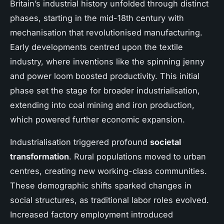
Britain’s industrial history unfolded through distinct
phases, starting in the mid-18th century with
mechanisation that revolutionised manufacturing.
Early developments centred upon the textile
industry, where inventions like the spinning jenny
and power loom boosted productivity. This initial
phase set the stage for broader industrialisation,
extending into coal mining and iron production,
which powered further economic expansion.
Industrialisation triggered profound
societal
transformation
. Rural populations moved to urban
centres, creating new working-class communities.
These demographic shifts sparked changes in
social structures, as traditional labor roles evolved.
Increased factory employment introduced