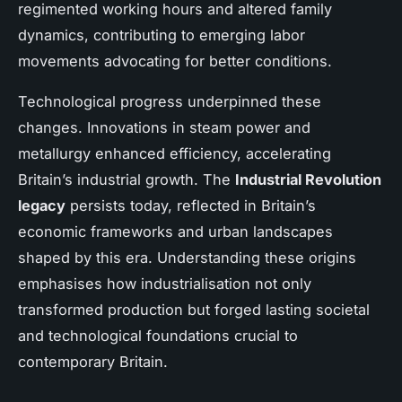
regimented working hours and altered family
dynamics, contributing to emerging labor
movements advocating for better conditions.
Technological progress underpinned these
changes. Innovations in steam power and
metallurgy enhanced efficiency, accelerating
Britain’s industrial growth. The
Industrial Revolution
legacy
persists today, reflected in Britain’s
economic frameworks and urban landscapes
shaped by this era. Understanding these origins
emphasises how industrialisation not only
transformed production but forged lasting societal
and technological foundations crucial to
contemporary Britain.