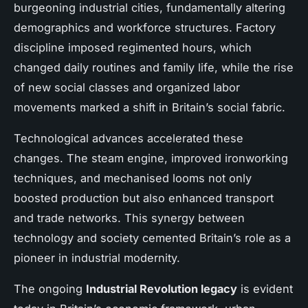
burgeoning industrial cities, fundamentally altering
demographics and workforce structures. Factory
discipline imposed regimented hours, which
changed daily routines and family life, while the rise
of new social classes and organized labor
movements marked a shift in Britain’s social fabric.
Technological advances accelerated these
changes. The steam engine, improved ironworking
techniques, and mechanised looms not only
boosted production but also enhanced transport
and trade networks. This synergy between
technology and society cemented Britain’s role as a
pioneer in industrial modernity.
The ongoing
Industrial Revolution legacy
is evident