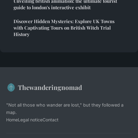
Unveiling british animation: the ultimate tourist
guide to london's interactive exhibit
Discover Hidden Mysteries: Explore UK Towns
with Captivating Tours on British Witch Trial
History
Thewanderingnomad
"Not all those who wander are lost," but they followed a
map.
Home
Legal notice
Contact