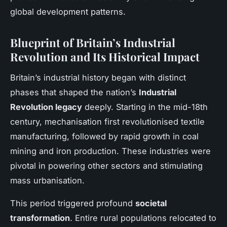
global development patterns.
Blueprint of Britain’s Industrial
Revolution and Its Historical Impact
Britain’s industrial history began with distinct
phases that shaped the nation’s
Industrial
Revolution legacy
deeply. Starting in the mid-18th
century, mechanisation first revolutionised textile
manufacturing, followed by rapid growth in coal
mining and iron production. These industries were
pivotal in powering other sectors and stimulating
mass urbanisation.
This period triggered profound
societal
transformation
. Entire rural populations relocated to