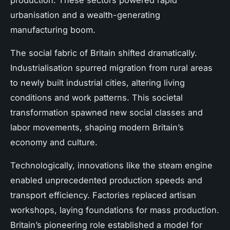
urbanisation and a wealth-generating
manufacturing boom.
The social fabric of Britain shifted dramatically.
Industrialisation spurred migration from rural areas
to newly built industrial cities, altering living
conditions and work patterns. This societal
transformation spawned new social classes and
labor movements, shaping modern Britain’s
economy and culture.
Technologically, innovations like the steam engine
enabled unprecedented production speeds and
transport efficiency. Factories replaced artisan
workshops, laying foundations for mass production.
Britain’s pioneering role established a model for