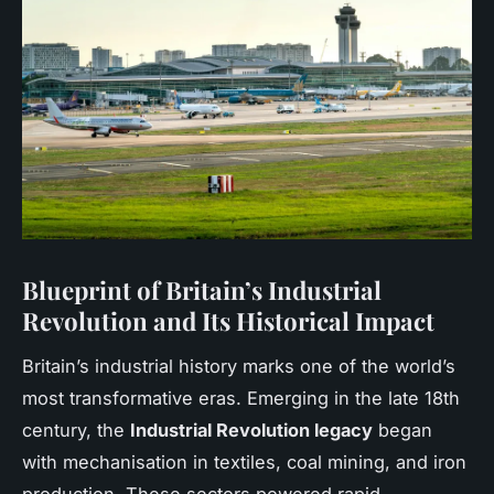
Blueprint of Britain’s Industrial
Revolution and Its Historical Impact
Britain’s industrial history marks one of the world’s
most transformative eras. Emerging in the late 18th
century, the
Industrial Revolution legacy
began
with mechanisation in textiles, coal mining, and iron
production. These sectors powered rapid