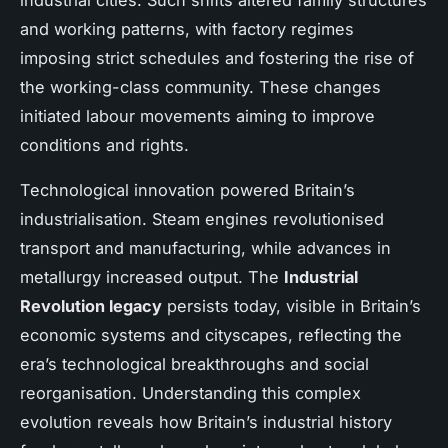
industrial cities. Such shifts altered family structures
and working patterns, with factory regimes
imposing strict schedules and fostering the rise of
the working-class community. These changes
initiated labour movements aiming to improve
conditions and rights.
Technological innovation powered Britain’s
industrialisation. Steam engines revolutionised
transport and manufacturing, while advances in
metallurgy increased output. The
Industrial
Revolution legacy
persists today, visible in Britain’s
economic systems and cityscapes, reflecting the
era’s technological breakthroughs and social
reorganisation. Understanding this complex
evolution reveals how Britain’s industrial history