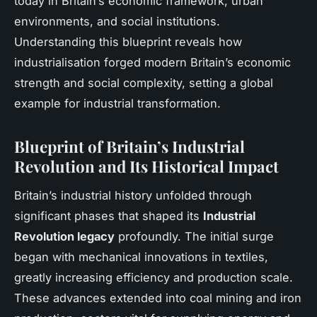
today in Britain’s economic framework, urban
environments, and social institutions.
Understanding this blueprint reveals how
industrialisation forged modern Britain’s economic
strength and social complexity, setting a global
example for industrial transformation.
Blueprint of Britain’s Industrial
Revolution and Its Historical Impact
Britain’s industrial history unfolded through
significant phases that shaped its
Industrial
Revolution legacy
profoundly. The initial surge
began with mechanical innovations in textiles,
greatly increasing efficiency and production scale.
These advances extended into coal mining and iron