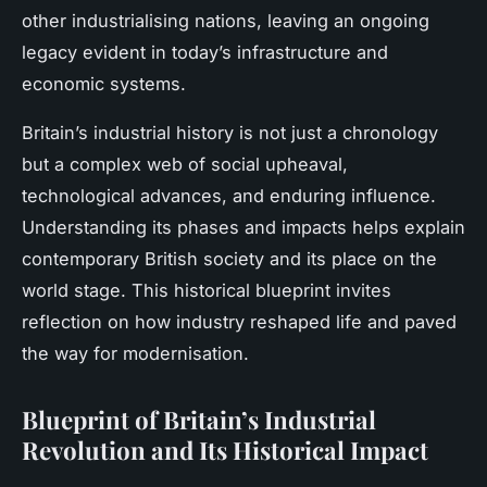
other industrialising nations, leaving an ongoing
legacy evident in today’s infrastructure and
economic systems.
Britain’s industrial history is not just a chronology
but a complex web of social upheaval,
technological advances, and enduring influence.
Understanding its phases and impacts helps explain
contemporary British society and its place on the
world stage. This historical blueprint invites
reflection on how industry reshaped life and paved
the way for modernisation.
Blueprint of Britain’s Industrial
Revolution and Its Historical Impact