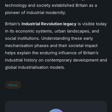
technology and society established Britain as a
pioneer of industrial modernity.
Britain’s
Industrial Revolution legacy
is visible today
in its economic systems, urban landscapes, and
social institutions. Understanding these early
mechanisation phases and their societal impact
helps explain the enduring influence of Britain’s
industrial history on contemporary development and
global industrialisation models.
News