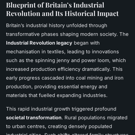
Blueprint of Britain’s Industrial
Revolution and Its Historical Impact
Britain’s industrial history unfolded through
transformative phases shaping modern society. The
Industrial Revolution legacy
began with
mechanisation in textiles, leading to innovations
such as the spinning jenny and power loom, which
increased production efficiency dramatically. This
early progress cascaded into coal mining and iron
production, providing essential energy and
materials that fuelled expanding industries.
This rapid industrial growth triggered profound
societal transformation
. Rural populations migrated
to urban centres, creating densely populated