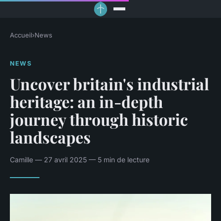
Accueil
›
News
NEWS
Uncover britain's industrial
heritage: an in-depth
journey through historic
landscapes
Camille — 27 avril 2025 — 5 min de lecture