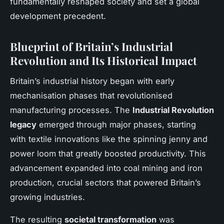
fundamentally reshaped society and set a global
development precedent.
Blueprint of Britain’s Industrial
Revolution and Its Historical Impact
Britain’s industrial history began with early
mechanisation phases that revolutionised
manufacturing processes. The
Industrial Revolution
legacy
emerged through major phases, starting
with textile innovations like the spinning jenny and
power loom that greatly boosted productivity. This
advancement expanded into coal mining and iron
production, crucial sectors that powered Britain’s
growing industries.
The resulting
societal transformation
was