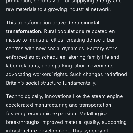
production, sectors vital for supplying energy and
raw materials to a growing industrial network.
This transformation drove deep
societal
transformation
. Rural populations relocated en
masse to industrial cities, creating dense urban
centres with new social dynamics. Factory work
enforced strict schedules, altering family life and
labor relations, and sparking labor movements
advocating workers’ rights. Such changes redefined
Britain’s social structure fundamentally.
Technologically, innovations like the steam engine
accelerated manufacturing and transportation,
fostering economic expansion. Metallurgical
breakthroughs improved material quality, supporting
infrastructure development. This synergy of