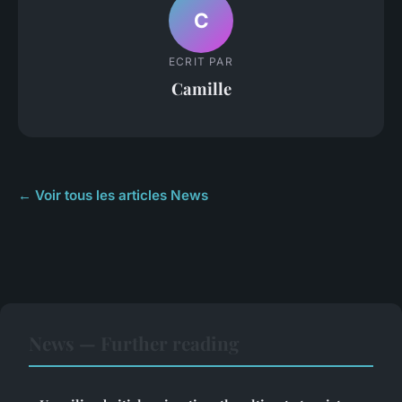
C
ECRIT PAR
Camille
← Voir tous les articles News
News — Further reading