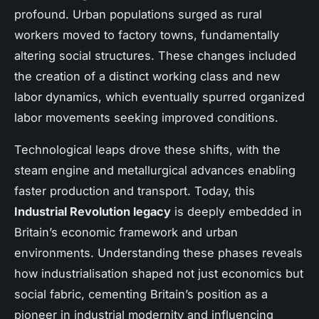
profound. Urban populations surged as rural
workers moved to factory towns, fundamentally
altering social structures. These changes included
the creation of a distinct working class and new
labor dynamics, which eventually spurred organized
labor movements seeking improved conditions.
Technological leaps drove these shifts, with the
steam engine and metallurgical advances enabling
faster production and transport. Today, this
Industrial Revolution legacy
is deeply embedded in
Britain’s economic framework and urban
environments. Understanding these phases reveals
how industrialisation shaped not just economics but
social fabric, cementing Britain’s position as a
pioneer in industrial modernity and influencing