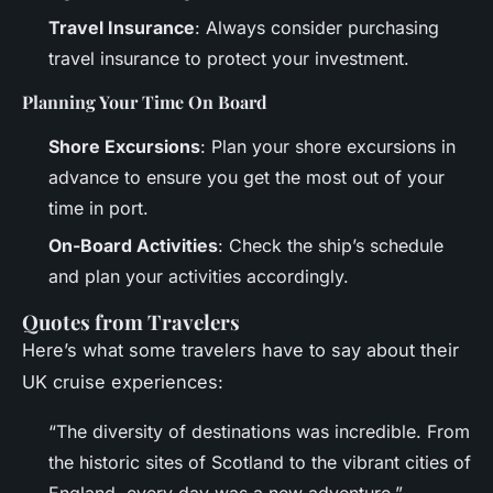
Travel Insurance
: Always consider purchasing
travel insurance to protect your investment.
Planning Your Time On Board
Shore Excursions
: Plan your shore excursions in
advance to ensure you get the most out of your
time in port.
On-Board Activities
: Check the ship’s schedule
and plan your activities accordingly.
Quotes from Travelers
Here’s what some travelers have to say about their
UK cruise experiences:
“The diversity of destinations was incredible. From
the historic sites of Scotland to the vibrant cities of