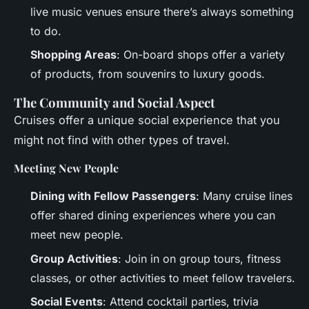
live music venues ensure there’s always something
to do.
Shopping Areas
: On-board shops offer a variety
of products, from souvenirs to luxury goods.
The Community and Social Aspect
Cruises offer a unique social experience that you
might not find with other types of travel.
Meeting New People
Dining with Fellow Passengers
: Many cruise lines
offer shared dining experiences where you can
meet new people.
Group Activities
: Join in on group tours, fitness
classes, or other activities to meet fellow travelers.
Social Events
: Attend cocktail parties, trivia