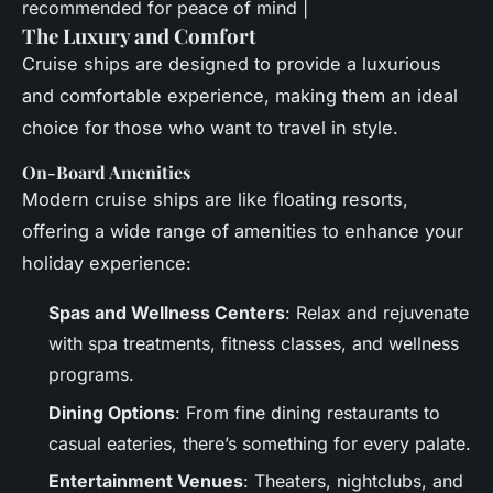
recommended for peace of mind |
The Luxury and Comfort
Cruise ships are designed to provide a luxurious
and comfortable experience, making them an ideal
choice for those who want to travel in style.
On-Board Amenities
Modern cruise ships are like floating resorts,
offering a wide range of amenities to enhance your
holiday experience:
Spas and Wellness Centers
: Relax and rejuvenate
with spa treatments, fitness classes, and wellness
programs.
Dining Options
: From fine dining restaurants to
casual eateries, there’s something for every palate.
Entertainment Venues
: Theaters, nightclubs, and