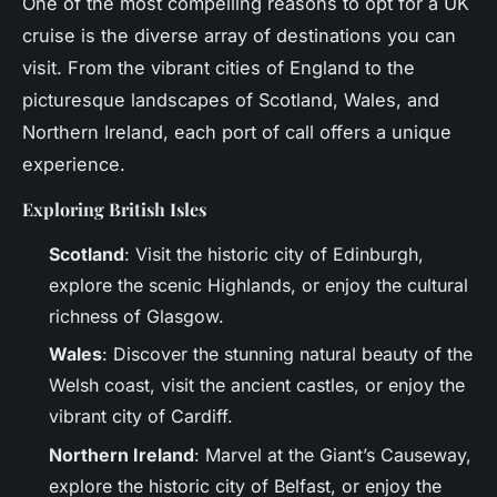
One of the most compelling reasons to opt for a UK
cruise is the diverse array of destinations you can
visit. From the vibrant cities of England to the
picturesque landscapes of Scotland, Wales, and
Northern Ireland, each port of call offers a unique
experience.
Exploring British Isles
Scotland
: Visit the historic city of Edinburgh,
explore the scenic Highlands, or enjoy the cultural
richness of Glasgow.
Wales
: Discover the stunning natural beauty of the
Welsh coast, visit the ancient castles, or enjoy the
vibrant city of Cardiff.
Northern Ireland
: Marvel at the Giant’s Causeway,
explore the historic city of Belfast, or enjoy the