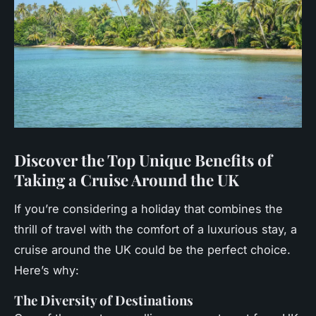
Discover the Top Unique Benefits of
Taking a Cruise Around the UK
If you’re considering a holiday that combines the
thrill of travel with the comfort of a luxurious stay, a
cruise around the UK could be the perfect choice.
Here’s why:
The Diversity of Destinations