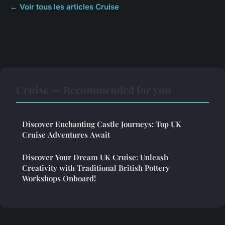
← Voir tous les articles Cruise
Cruise — Recommended for you
Discover Enchanting Castle Journeys: Top UK
Cruise Adventures Await
Discover Your Dream UK Cruise: Unleash
Creativity with Traditional British Pottery
Workshops Onboard!