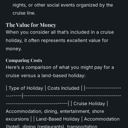
nights, or other social events organized by the
cruise line.
The Value for Money
When you consider all that’s included in a cruise
holiday, it often represents excellent value for
money.
Comparing Costs
Here’s a comparison of what you might pay for a
cruise versus a land-based holiday:
| Type of Holiday | Costs Included | |------------------
--------|-------------------------------------------------
-------------------------------| | Cruise Holiday |
Accommodation, dining, entertainment, shore
excursions | | Land-Based Holiday | Accommodation
(hotel), dining (restaurants), transportation