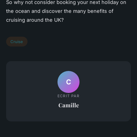
So why not consider booking your next holiday on
the ocean and discover the many benefits of
cruising around the UK?
Cruise
C
ECRIT PAR
Camille