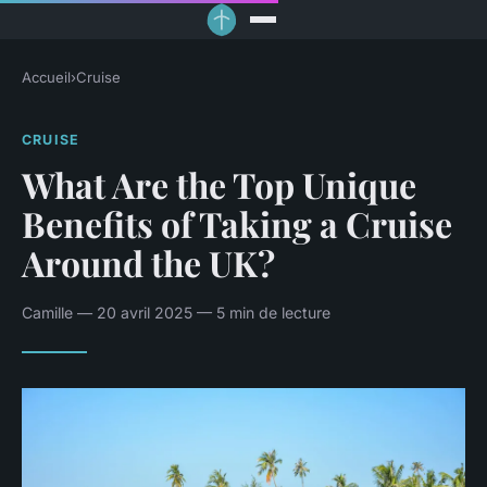
Accueil
›
Cruise
CRUISE
What Are the Top Unique
Benefits of Taking a Cruise
Around the UK?
Camille — 20 avril 2025 — 5 min de lecture