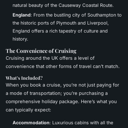
natural beauty of the Causeway Coastal Route.
England
: From the bustling city of Southampton to
the historic ports of Plymouth and Liverpool,
England offers a rich tapestry of culture and
history.
The Convenience of Cruising
Cruising around the UK offers a level of
convenience that other forms of travel can’t match.
What’s Included?
When you book a cruise, you’re not just paying for
a mode of transportation; you’re purchasing a
comprehensive holiday package. Here’s what you
can typically expect:
Accommodation
: Luxurious cabins with all the