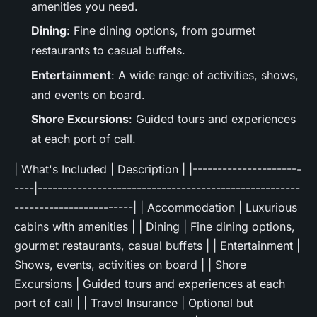
amenities you need.
Dining
: Fine dining options, from gourmet
restaurants to casual buffets.
Entertainment
: A wide range of activities, shows,
and events on board.
Shore Excursions
: Guided tours and experiences
at each port of call.
| What's Included | Description | |----------------------
----|-----------------------------------------------------
------------------------| | Accommodation | Luxurious
cabins with amenities | | Dining | Fine dining options,
gourmet restaurants, casual buffets | | Entertainment |
Shows, events, activities on board | | Shore
Excursions | Guided tours and experiences at each
port of call | | Travel Insurance | Optional but