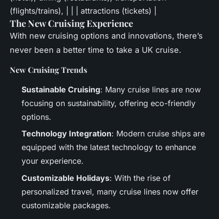
(flights/trains), | | | attractions (tickets) |
The New Cruising Experience
With new cruising options and innovations, there’s
never been a better time to take a UK cruise.
New Cruising Trends
Sustainable Cruising
: Many cruise lines are now
focusing on sustainability, offering eco-friendly
options.
Technology Integration
: Modern cruise ships are
equipped with the latest technology to enhance
your experience.
Customizable Holidays
: With the rise of
personalized travel, many cruise lines now offer
customizable packages.