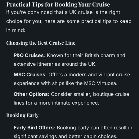
Practical Tips for Booking Your Cruise
If you’re convinced that a UK cruise is the right
choice for you, here are some practical tips to keep
in mind:
Choosing the Best Cruise Line
P&O Cruises
: Known for their British charm and
extensive itineraries around the UK.
MSC Cruises
: Offers a modern and vibrant cruise
experience with ships like the MSC Virtuosa.
Other Options
: Consider smaller, boutique cruise
lines for a more intimate experience.
Booking Early
Early Bird Offers
: Booking early can often result in
significant savings and better cabin choices.