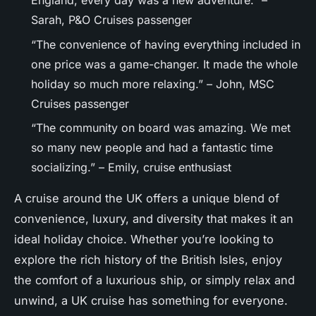
England, every day was a new adventure.” –
Sarah, P&O Cruises passenger
“The convenience of having everything included in
one price was a game-changer. It made the whole
holiday so much more relaxing.” – John, MSC
Cruises passenger
“The community on board was amazing. We met
so many new people and had a fantastic time
socializing.” – Emily, cruise enthusiast
A cruise around the UK offers a unique blend of
convenience, luxury, and diversity that makes it an
ideal holiday choice. Whether you’re looking to
explore the rich history of the British Isles, enjoy
the comfort of a luxurious ship, or simply relax and
unwind, a UK cruise has something for everyone.