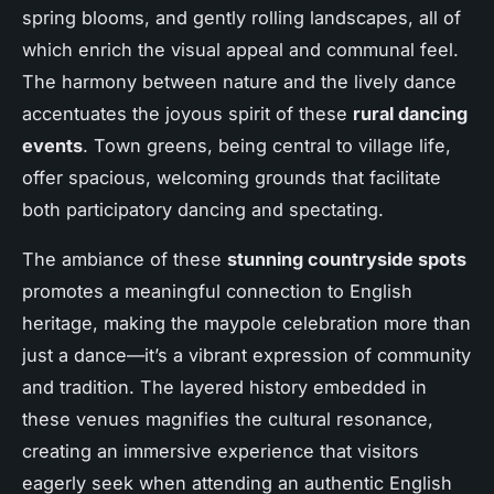
spring blooms, and gently rolling landscapes, all of
which enrich the visual appeal and communal feel.
The harmony between nature and the lively dance
accentuates the joyous spirit of these
rural dancing
events
. Town greens, being central to village life,
offer spacious, welcoming grounds that facilitate
both participatory dancing and spectating.
The ambiance of these
stunning countryside spots
promotes a meaningful connection to English
heritage, making the maypole celebration more than
just a dance—it’s a vibrant expression of community
and tradition. The layered history embedded in
these venues magnifies the cultural resonance,
creating an immersive experience that visitors
eagerly seek when attending an authentic English