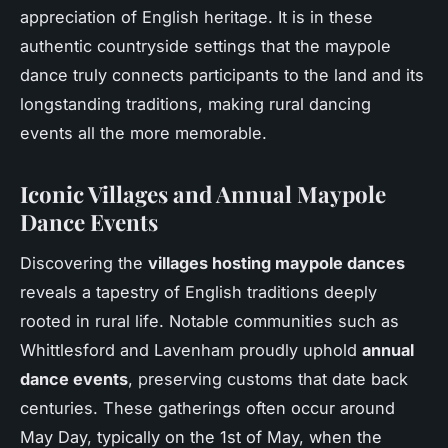
appreciation of English heritage. It is in these
authentic countryside settings that the maypole
dance truly connects participants to the land and its
longstanding traditions, making rural dancing
events all the more memorable.
Iconic Villages and Annual Maypole
Dance Events
Discovering the
villages hosting maypole dances
reveals a tapestry of English traditions deeply
rooted in rural life. Notable communities such as
Whittlesford and Lavenham proudly uphold
annual
dance events
, preserving customs that date back
centuries. These gatherings often occur around
May Day, typically on the 1st of May, when the