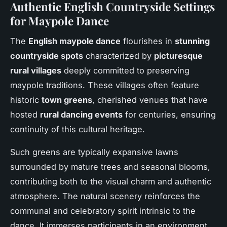
Authentic English Countryside Settings
for Maypole Dance
The
English maypole dance
flourishes in
stunning
countryside spots
characterized by
picturesque
rural villages
deeply committed to preserving
maypole traditions. These villages often feature
historic
town greens
, cherished venues that have
hosted
rural dancing events
for centuries, ensuring
continuity of this cultural heritage.
Such greens are typically expansive lawns
surrounded by mature trees and seasonal blooms,
contributing both to the visual charm and authentic
atmosphere. The natural scenery reinforces the
communal and celebratory spirit intrinsic to the
dance. It immerses participants in an environment