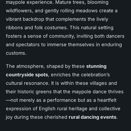
maypole experience. Mature trees, blooming
wildflowers, and gently rolling meadows create a
vibrant backdrop that complements the lively
ribbons and folk costumes. This natural setting
fosters a sense of community, inviting both dancers
and spectators to immerse themselves in enduring
customs.
The atmosphere, shaped by these
stunning
countryside spots
, enriches the celebration’s
cultural resonance. It is within these villages and
their historic greens that the maypole dance thrives
—not merely as a performance but as a heartfelt
expression of English rural heritage and collective
joy during these cherished
rural dancing events
.