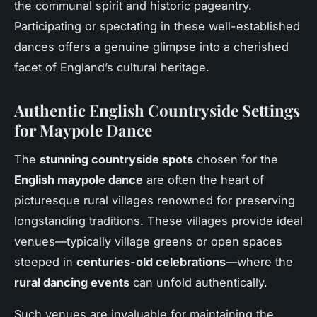
the communal spirit and historic pageantry.
Participating or spectating in these well-established
dances offers a genuine glimpse into a cherished
facet of England’s cultural heritage.
Authentic English Countryside Settings
for Maypole Dance
The
stunning countryside spots
chosen for the
English maypole dance
are often the heart of
picturesque rural villages renowned for preserving
longstanding traditions. These villages provide ideal
venues—typically village greens or open spaces
steeped in
centuries-old celebrations
—where the
rural dancing events
can unfold authentically.
Such venues are invaluable for maintaining the