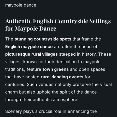
maypole dance.
Authentic English Countryside Settings
for Maypole Dance
The
stunning countryside spots
that frame the
English maypole dance
are often the heart of
picturesque rural villages
steeped in history. These
villages, known for their dedication to maypole
traditions, feature
town greens
and open spaces
that have hosted
rural dancing events
for
centuries. Such venues not only preserve the visual
charm but also uphold the spirit of the dance
through their authentic atmosphere.
Scenery plays a crucial role in enhancing the