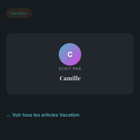
Vacation
C
ECRIT PAR
Camille
← Voir tous les articles Vacation