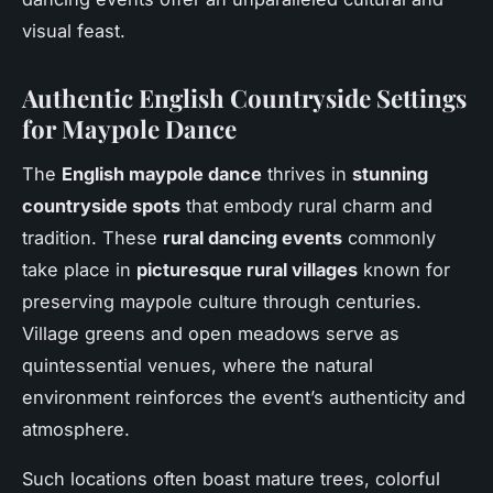
visual feast.
Authentic English Countryside Settings
for Maypole Dance
The
English maypole dance
thrives in
stunning
countryside spots
that embody rural charm and
tradition. These
rural dancing events
commonly
take place in
picturesque rural villages
known for
preserving maypole culture through centuries.
Village greens and open meadows serve as
quintessential venues, where the natural
environment reinforces the event’s authenticity and
atmosphere.
Such locations often boast mature trees, colorful