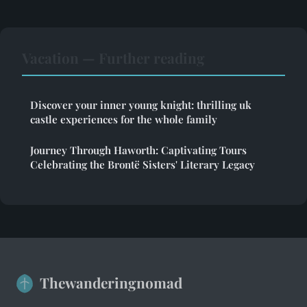
Vacation — Further reading
Discover your inner young knight: thrilling uk
castle experiences for the whole family
Journey Through Haworth: Captivating Tours
Celebrating the Brontë Sisters' Literary Legacy
Thewanderingnomad