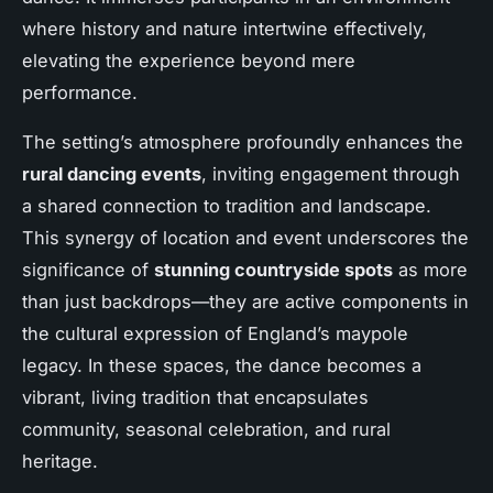
where history and nature intertwine effectively,
elevating the experience beyond mere
performance.
The setting’s atmosphere profoundly enhances the
rural dancing events
, inviting engagement through
a shared connection to tradition and landscape.
This synergy of location and event underscores the
significance of
stunning countryside spots
as more
than just backdrops—they are active components in
the cultural expression of England’s maypole
legacy. In these spaces, the dance becomes a
vibrant, living tradition that encapsulates
community, seasonal celebration, and rural
heritage.