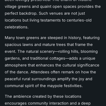
village greens and quaint open spaces provides the
perfect backdrop. Such venues are not just
locations but living testaments to centuries-old
celebrations.
Many town greens are steeped in history, featuring
spacious lawns and mature trees that frame the
event. The natural scenery—rolling hills, blooming
gardens, and traditional cottages—adds a unique
atmosphere that enhances the cultural significance
of the dance. Attendees often remark on how the
peaceful rural surroundings amplify the joy and
communal spirit of the maypole festivities.
The ambience created by these locations
encourages community interaction and a deep