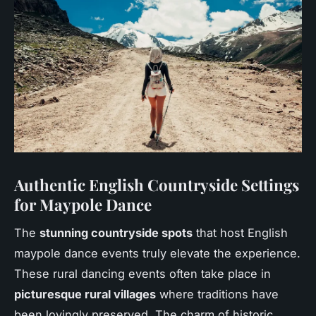
Authentic English Countryside Settings
for Maypole Dance
The
stunning countryside spots
that host English
maypole dance events truly elevate the experience.
These rural dancing events often take place in
picturesque rural villages
where traditions have
been lovingly preserved. The charm of historic