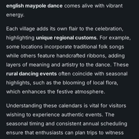
english maypole dance
comes alive with vibrant
energy.
Each village adds its own flair to the celebration,
highlighting
unique regional customs
. For example,
some locations incorporate traditional folk songs
while others feature handcrafted ribbons, adding
layers of meaning and artistry to the dance. These
rural dancing events
often coincide with seasonal
highlights, such as the blooming of local flora,
which enhances the festive atmosphere.
Understanding these calendars is vital for visitors
wishing to experience authentic events. The
seasonal timing and consistent annual scheduling
ensure that enthusiasts can plan trips to witness