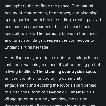
atmosphere that defines the dance. The natural
beauty of mature trees, hedgerows, and blooming
spring gardens enriches the setting, creating a vivid
and immersive experience for participants and
spectators alike. The harmony between the dance
and its surroundings deepens the connection to
England’s rural heritage.
Attending a maypole dance in these settings is not
just about watching a dance; it’s about being part of
a living tradition. The
stunning countryside spots
enliven the ritual, encouraging community
engagement and evoking the joyous spirit behind
this traditional form of celebration. Whether on a
village green or a sunny meadow, these rural
dancing events offer an unparalleled cultural and