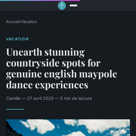
Accueil
›
Vacation
VACATION
Unearth stunning
countryside spots for
genuine english maypole
dance experiences
Camille — 27 avril 2025 — 5 min de lecture